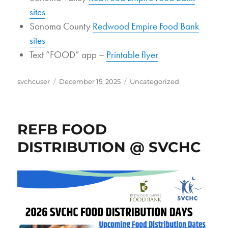
sites
Sonoma County
Redwood Empire Food Bank
sites
Text “FOOD” app –
Printable flyer
Author
Posted
Categories
svchcuser
December 15, 2025
Uncategorized
on
REFB FOOD
DISTRIBUTION @ SVCHC