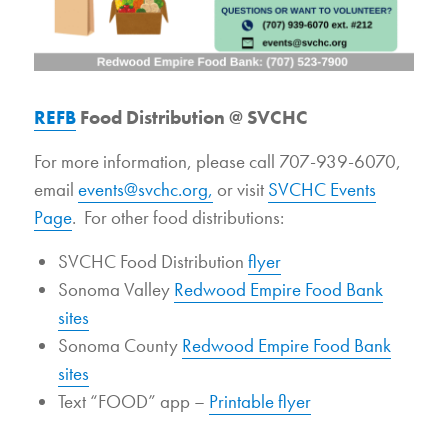
REFB
Food Distribution @ SVCHC
For more information, please call 707-939-6070,
email
events@svchc.org,
or visit
SVCHC Events
Page
. For other food distributions:
SVCHC Food Distribution
flyer
Sonoma Valley
Redwood Empire Food Bank
sites
Sonoma County
Redwood Empire Food Bank
sites
Text “FOOD” app –
Printable flyer