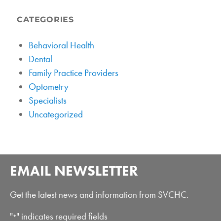
CATEGORIES
Behavioral Health
Dental
Family Practice Providers
Optometry
Specialists
Uncategorized
EMAIL NEWSLETTER
Get the latest news and information from SVCHC.
"
" indicates required fields
*