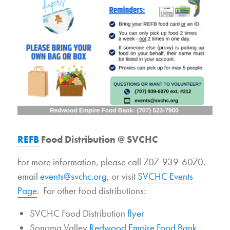
REFB
Food Distribution @ SVCHC
For more information, please call 707-939-6070,
email
events@svchc.org,
or visit
SVCHC Events
Page
. For other food distributions:
SVCHC Food Distribution
flyer
Sonoma Valley
Redwood Empire Food Bank