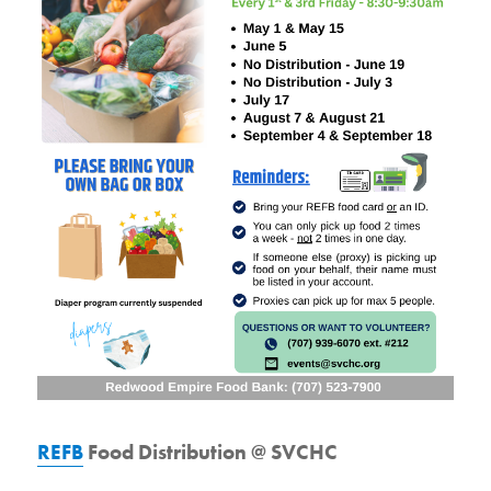
REFB
Food Distribution @ SVCHC