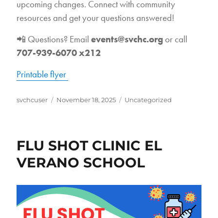
upcoming changes. Connect with community
resources and get your questions answered!
📲 Questions? Email
events@svchc.org
or call
707-939-6070 x212
Printable flyer
Author
Posted
Categories
svchcuser
November 18, 2025
Uncategorized
on
FLU SHOT CLINIC EL
VERANO SCHOOL