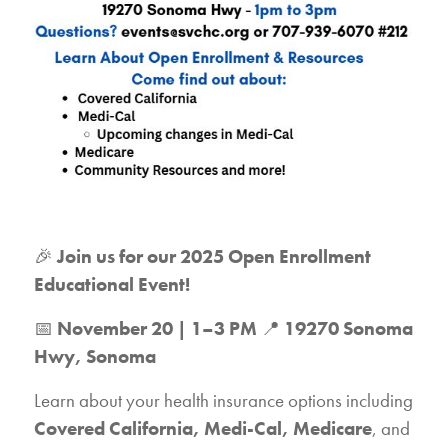
🎉
Join us for our 2025 Open Enrollment
Educational Event!
📅
November 20 | 1–3 PM
📍
19270 Sonoma
Hwy, Sonoma
Learn about your health insurance options including
Covered California, Medi-Cal, Medicare
, and