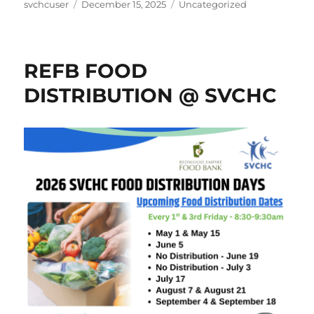
Author
Posted
Categories
svchcuser
December 15, 2025
Uncategorized
on
REFB FOOD
DISTRIBUTION @ SVCHC