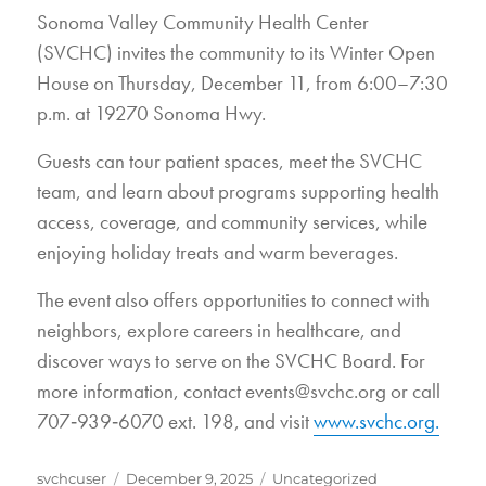
Sonoma Valley Community Health Center
(SVCHC) invites the community to its Winter Open
House on Thursday, December 11, from 6:00–7:30
p.m. at 19270 Sonoma Hwy.
Guests can tour patient spaces, meet the SVCHC
team, and learn about programs supporting health
access, coverage, and community services, while
enjoying holiday treats and warm beverages.
The event also offers opportunities to connect with
neighbors, explore careers in healthcare, and
discover ways to serve on the SVCHC Board. For
more information, contact events@svchc.org or call
707‑939‑6070 ext. 198, and visit
www.svchc.org.
Author
Posted
Categories
svchcuser
December 9, 2025
Uncategorized