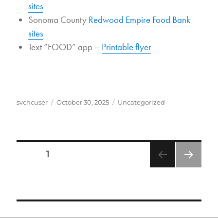
sites
Sonoma County
Redwood Empire Food Bank
sites
Text “FOOD” app –
Printable flyer
Author
Posted
Categories
svchcuser
October 30, 2025
Uncategorized
on
POSTS
PAGE
1
PAGINATION
NEXT
PAGE