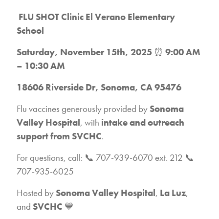
FLU SHOT Clinic
El Verano Elementary
School
Saturday, November 15th, 2025
⏰
9:00 AM
– 10:30 AM
18606 Riverside Dr, Sonoma, CA 95476
Flu vaccines generously provided by
Sonoma
Valley Hospital
, with
intake and outreach
support from SVCHC
.
For questions, call: 📞 707-939-6070 ext. 212 📞
707-935-6025
Hosted by
Sonoma Valley Hospital
,
La Luz
,
and
SVCHC
💙