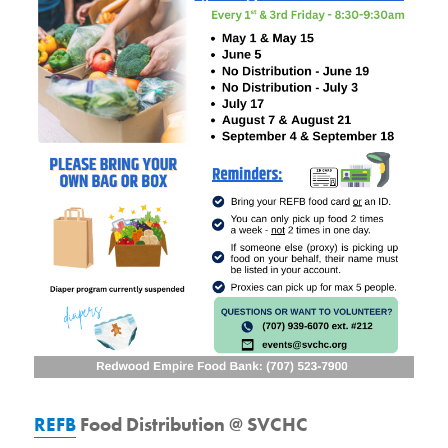
REFB
Food Distribution @ SVCHC