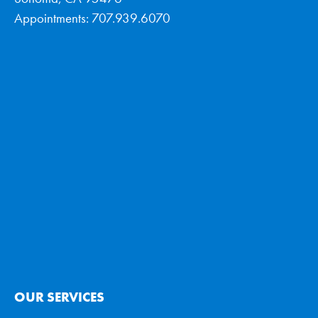
Appointments: 707.939.6070
OUR SERVICES