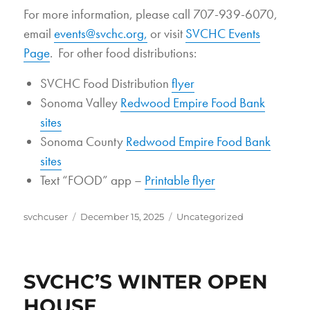
For more information, please call 707-939-6070,
email
events@svchc.org,
or visit
SVCHC Events
Page
. For other food distributions:
SVCHC Food Distribution
flyer
Sonoma Valley
Redwood Empire Food Bank
sites
Sonoma County
Redwood Empire Food Bank
sites
Text “FOOD” app –
Printable flyer
Author
Posted
Categories
svchcuser
December 15, 2025
Uncategorized
on
SVCHC’S WINTER OPEN
HOUSE