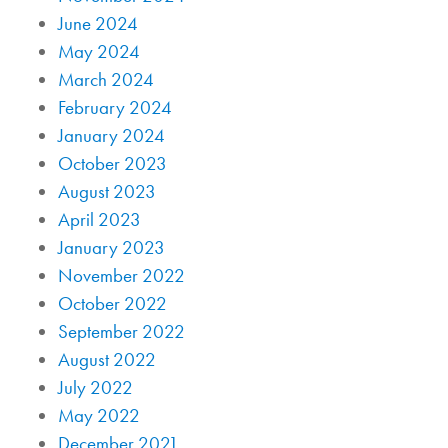
June 2024
May 2024
March 2024
February 2024
January 2024
October 2023
August 2023
April 2023
January 2023
November 2022
October 2022
September 2022
August 2022
July 2022
May 2022
December 2021