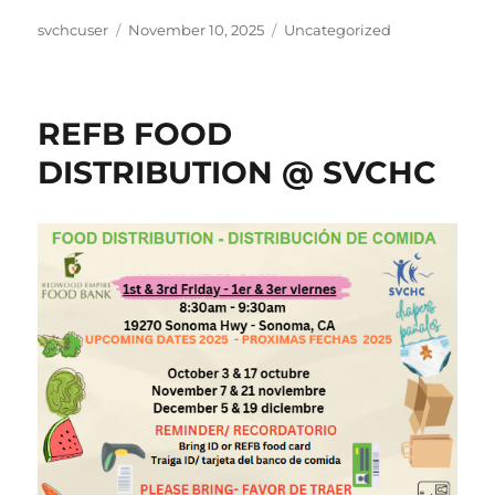
Author
Posted
Categories
svchcuser
November 10, 2025
Uncategorized
on
REFB FOOD
DISTRIBUTION @ SVCHC