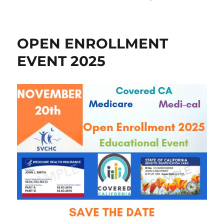
on
OPEN ENROLLMENT
EVENT 2025