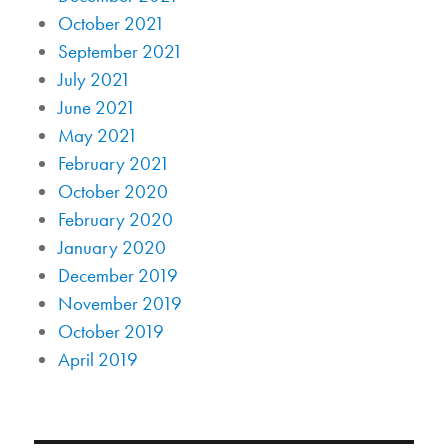
October 2021
September 2021
July 2021
June 2021
May 2021
February 2021
October 2020
February 2020
January 2020
December 2019
November 2019
October 2019
April 2019