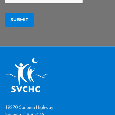
19270 Sonoma Highway
Sonoma, CA 95476