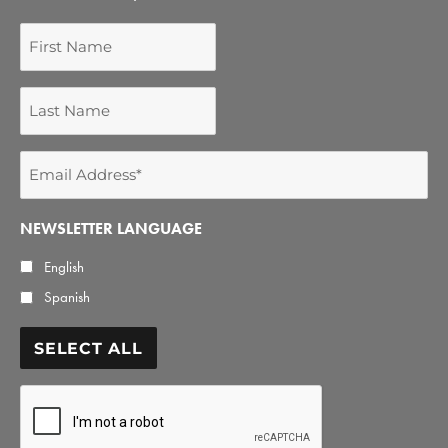
First
Name
Last
Name
Email
Address
*
NEWSLETTER LANGUAGE
English
Spanish
SELECT ALL
CAPTCHA