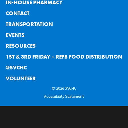
IN-HOUSE PHARMACY
CONTACT
TRANSPORTATION
EVENTS
RESOURCES
1ST & 3RD FRIDAY – REFB FOOD DISTRIBUTION
@SVCHC
VOLUNTEER
© 2026 SVCHC
Accessibility Statement