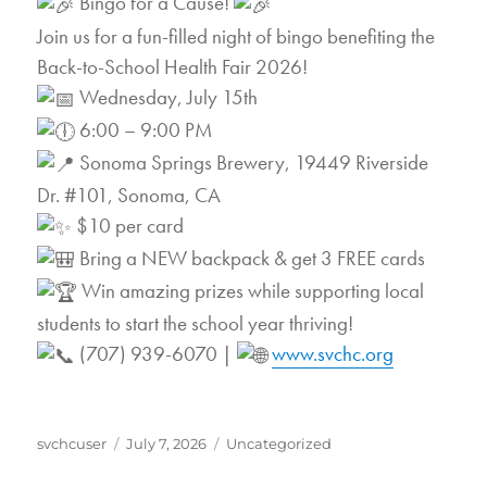
Bingo for a Cause!
Join us for a fun-filled night of bingo benefiting the
Back-to-School Health Fair 2026!
Wednesday, July 15th
6:00 – 9:00 PM
Sonoma Springs Brewery, 19449 Riverside
Dr. #101, Sonoma, CA
$10 per card
Bring a NEW backpack & get 3 FREE cards
Win amazing prizes while supporting local
students to start the school year thriving!
(707) 939-6070 |
www.svchc.org
Author
Posted
Categories
svchcuser
July 7, 2026
Uncategorized
on