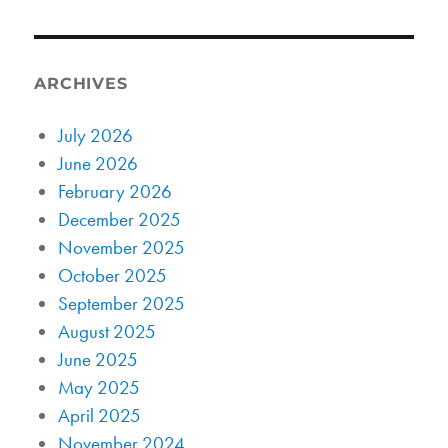
ARCHIVES
July 2026
June 2026
February 2026
December 2025
November 2025
October 2025
September 2025
August 2025
June 2025
May 2025
April 2025
November 2024