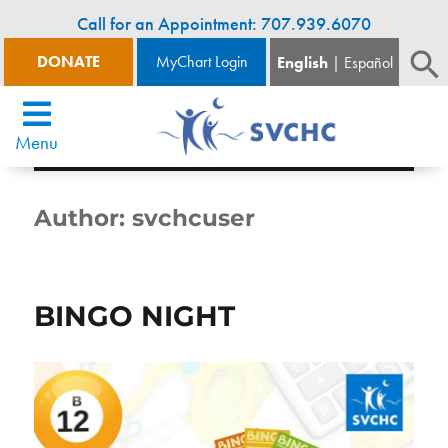
Call for an Appointment: 707.939.6070
DONATE
MyChart Login
English
Español
Menu
Author:
svchcuser
BINGO NIGHT