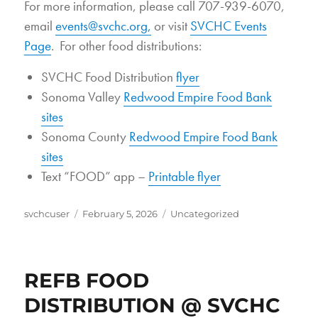
For more information, please call 707-939-6070,
email
events@svchc.org,
or visit
SVCHC Events
Page
. For other food distributions:
SVCHC Food Distribution
flyer
Sonoma Valley
Redwood Empire Food Bank
sites
Sonoma County
Redwood Empire Food Bank
sites
Text “FOOD” app –
Printable flyer
Author
Posted
Categories
svchcuser
February 5, 2026
Uncategorized
on
REFB FOOD
DISTRIBUTION @ SVCHC