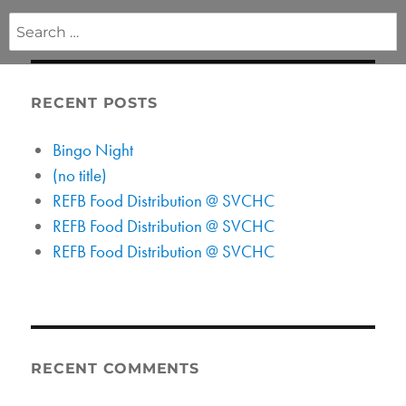
Search
for:
RECENT POSTS
Bingo Night
(no title)
REFB Food Distribution @ SVCHC
REFB Food Distribution @ SVCHC
REFB Food Distribution @ SVCHC
RECENT COMMENTS