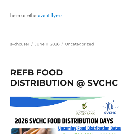
here ar ethe
event flyers
Author
Posted
Categories
svchcuser
June 11, 2026
Uncategorized
on
REFB FOOD
DISTRIBUTION @ SVCHC