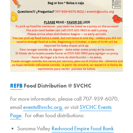
REFB
Food Distribution @ SVCHC
For more information, please call 707-939-6070,
email
events@svchc.org,
or visit
SVCHC Events
Page
. For other food distributions:
Sonoma Valley
Redwood Empire Food Bank