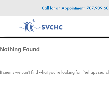
Call for an Appointment: 707.939.6
Nothing Found
It seems we can’t find what you’re looking for. Perhaps searc