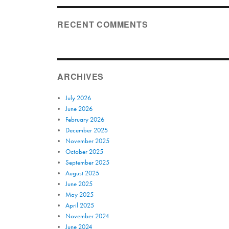
RECENT COMMENTS
ARCHIVES
July 2026
June 2026
February 2026
December 2025
November 2025
October 2025
September 2025
August 2025
June 2025
May 2025
April 2025
November 2024
June 2024