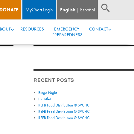
DONATE
MyChart Login
English
Español
BOUT
RESOURCES
EMERGENCY 
CONTACT
PREPAREDNESS
RECENT POSTS
Bingo Night
(no title)
REFB Food Distribution @ SVCHC
REFB Food Distribution @ SVCHC
REFB Food Distribution @ SVCHC