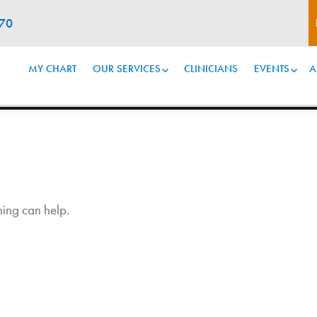
070
MY CHART
OUR SERVICES
CLINICIANS
EVENTS
A
hing can help.