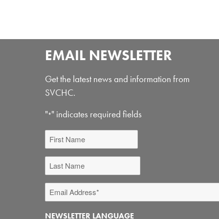
EMAIL NEWSLETTER
Get the latest news and information from
SVCHC.
"
" indicates required fields
*
First
Name
Last
Name
Email
Address
NEWSLETTER LANGUAGE
*