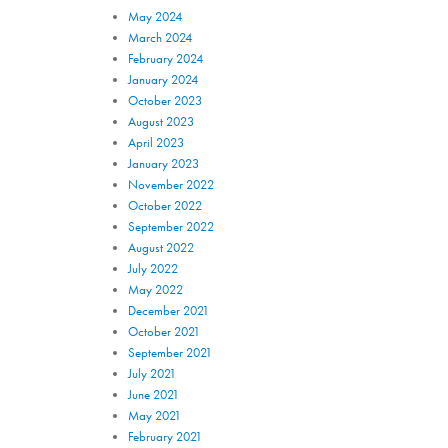
May 2024
March 2024
February 2024
January 2024
October 2023
August 2023
April 2023
January 2023
November 2022
October 2022
September 2022
August 2022
July 2022
May 2022
December 2021
October 2021
September 2021
July 2021
June 2021
May 2021
February 2021