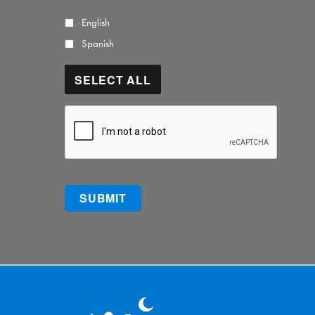
English
Spanish
SELECT ALL
CAPTCHA