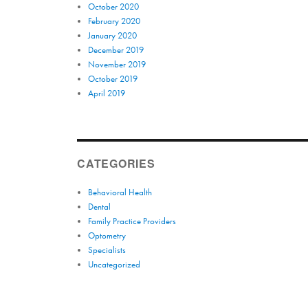
October 2020
February 2020
January 2020
December 2019
November 2019
October 2019
April 2019
CATEGORIES
Behavioral Health
Dental
Family Practice Providers
Optometry
Specialists
Uncategorized