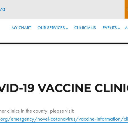
070
MY CHART
OUR SERVICES
CLINICIANS
EVENTS
A
D-19 VACCINE CLINI
er clinics in the county, please visit:
org/emergency/novel-coronavirus/vaccine-information/cli