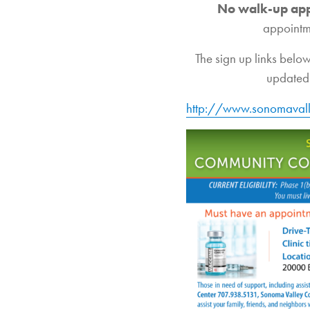
No walk-up ap
appointm
The sign up links below
updated 
http://www.sonomavall