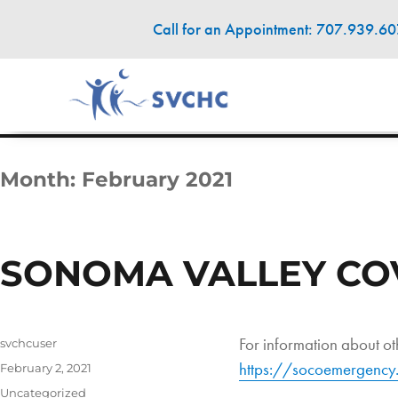
Call for an Appointment: 707.939.6
Month:
February 2021
SONOMA VALLEY COVI
For information about oth
Author
svchcuser
https://socoemergency.
Posted
February 2, 2021
on
Categories
Uncategorized