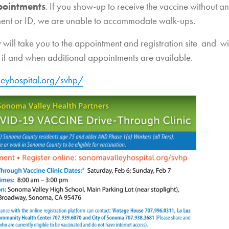
pointments
. If you show-up to receive the vaccine without an
ent or ID, we are unable to accommodate walk-ups.
 will take you to the appointment and registration site and wi
if and when additional appointments are available.
eyhospital.org/svhp/