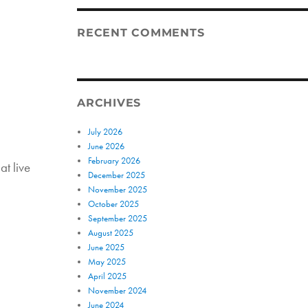
RECENT COMMENTS
ARCHIVES
July 2026
June 2026
February 2026
at live
December 2025
November 2025
October 2025
September 2025
August 2025
June 2025
May 2025
April 2025
November 2024
June 2024