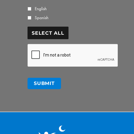
English
Spanish
SELECT ALL
CAPTCHA