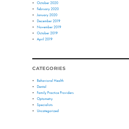
October 2020
February 2020
January 2020
December 2019
November 2019
October 2019
April 2019
CATEGORIES
Behavioral Health
Dental
Family Practice Providers
Optometry
Specialists
Uncategorized