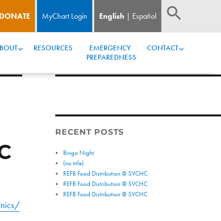
DONATE
MyChart Login
English
Español
BOUT
RESOURCES
EMERGENCY 
CONTACT
PREPAREDNESS
RECENT POSTS
C
Bingo Night
(no title)
REFB Food Distribution @ SVCHC
REFB Food Distribution @ SVCHC
REFB Food Distribution @ SVCHC
nics/