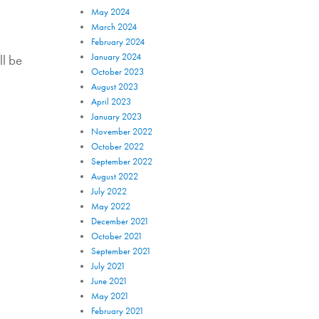
May 2024
March 2024
February 2024
January 2024
ll be
October 2023
August 2023
April 2023
January 2023
November 2022
October 2022
September 2022
August 2022
July 2022
May 2022
December 2021
October 2021
September 2021
July 2021
June 2021
May 2021
February 2021