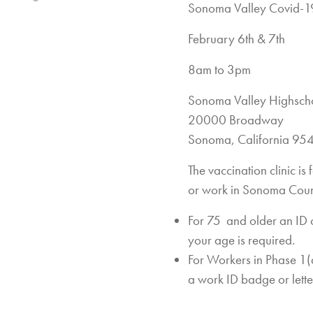
Sonoma Valley Covid-19
February 6th & 7th
8am to 3pm
Sonoma Valley Highsch
20000 Broadway
Sonoma, California 95
The vaccination clinic i
or work in Sonoma Coun
For 75 and older an ID 
your age is required.
For Workers in Phase 1(a)
a work ID badge or lett