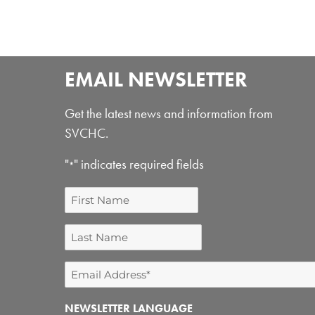
EMAIL NEWSLETTER
Get the latest news and information from
SVCHC.
"
" indicates required fields
*
First
Name
Last
Name
Email
Address
NEWSLETTER LANGUAGE
*