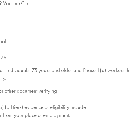
 Vaccine Clinic
ool
476
s for individuals 75 years and older and Phase 1(a) workers th
ty.
or other document verifying
 (all tiers) evidence of eligibility include
er from your place of employment.