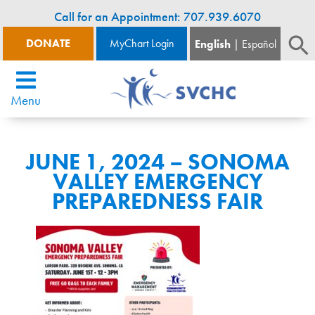
Call for an Appointment: 707.939.6070
DONATE
MyChart Login
English
Español
Menu
JUNE 1, 2024 – SONOMA
VALLEY EMERGENCY
PREPAREDNESS FAIR