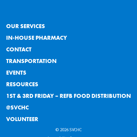
OUR SERVICES
IN-HOUSE PHARMACY
CONTACT
TRANSPORTATION
EVENTS
RESOURCES
1ST & 3RD FRIDAY – REFB FOOD DISTRIBUTION
@SVCHC
VOLUNTEER
© 2026 SVCHC