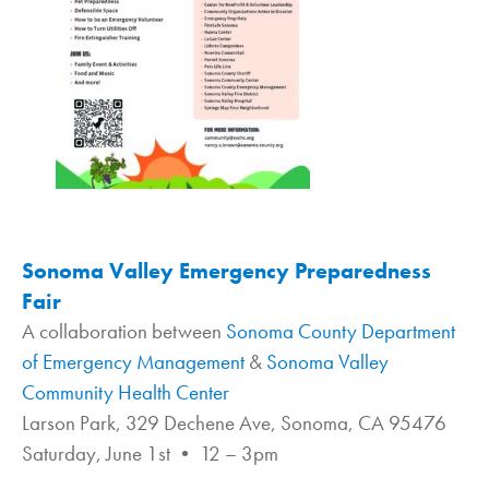
Sonoma Valley Emergency Preparedness
Fair
A collaboration between
Sonoma County Department
of Emergency Management
&
Sonoma Valley
Community Health Center
Larson Park, 329 Dechene Ave, Sonoma, CA 95476
Saturday, June 1st • 12 – 3pm