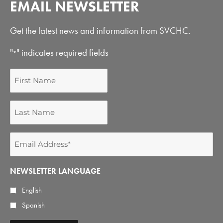
EMAIL NEWSLETTER
Get the latest news and information from SVCHC.
"
" indicates required fields
*
First
Name
Last
Name
Email
Address
*
NEWSLETTER LANGUAGE
English
Spanish