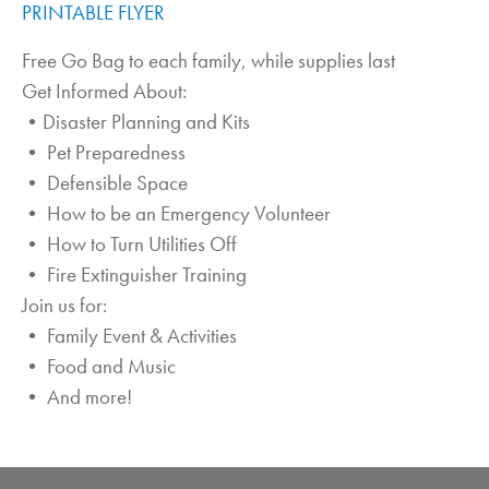
PRINTABLE FLYER
Free Go Bag to each family, while supplies last
Get Informed About:
•Disaster Planning and Kits
• Pet Preparedness
• Defensible Space
• How to be an Emergency Volunteer
• How to Turn Utilities Off
• Fire Extinguisher Training
Join us for:
• Family Event & Activities
• Food and Music
• And more!