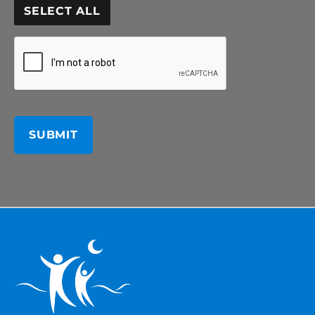
SELECT ALL
CAPTCHA