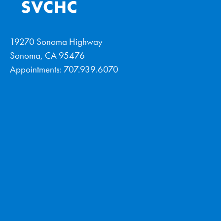
19270 Sonoma Highway
Sonoma, CA 95476
Appointments: 707.939.6070