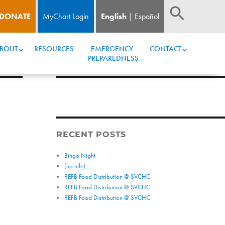
DONATE
MyChart Login
English
Español
BOUT
RESOURCES
EMERGENCY 
CONTACT
PREPAREDNESS
RECENT POSTS
Bingo Night
(no title)
REFB Food Distribution @ SVCHC
REFB Food Distribution @ SVCHC
REFB Food Distribution @ SVCHC