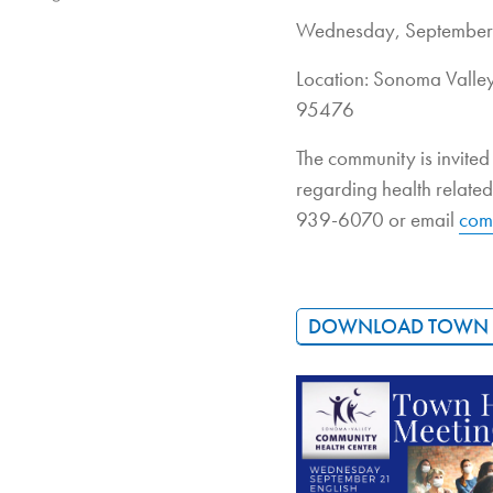
Wednesday, September
Location: Sonoma Vall
95476
The community is invite
regarding health relate
939-6070 or email
com
DOWNLOAD TOWN H