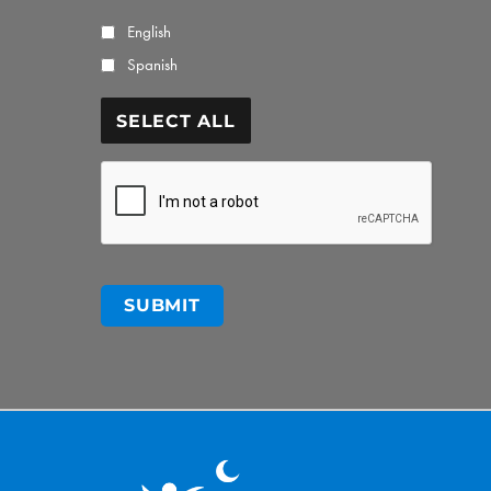
English
Spanish
SELECT ALL
CAPTCHA