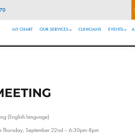
070
MY CHART
OUR SERVICES
CLINICIANS
EVENTS
A
MEETING
ng (English language)
 be Thursday, September 22nd – 6:30pm-8pm