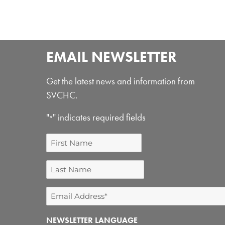
EMAIL NEWSLETTER
Get the latest news and information from
SVCHC.
"
" indicates required fields
*
First
Name
Last
Name
Email
Address
NEWSLETTER LANGUAGE
*