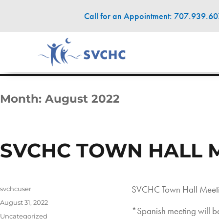
Call for an Appointment: 707.939.6
Month:
August 2022
SVCHC TOWN HALL 
SVCHC Town Hall Meeti
Author
svchcuser
Posted
August 31, 2022
*Spanish meeting will
on
Categories
Uncategorized