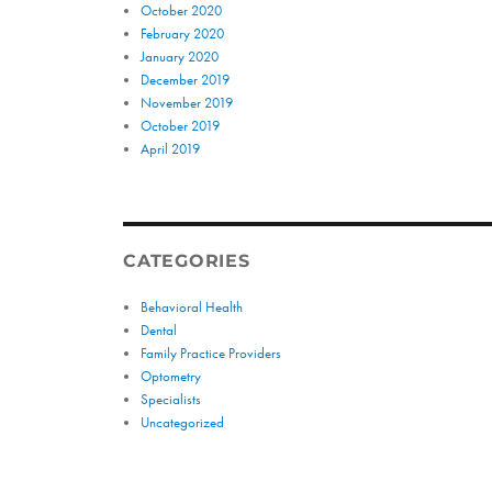
October 2020
February 2020
January 2020
December 2019
November 2019
October 2019
April 2019
CATEGORIES
Behavioral Health
Dental
Family Practice Providers
Optometry
Specialists
Uncategorized