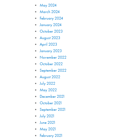
May 2024
March 2024
February 2024
January 2024
October 2023
August 2023
April 2023
January 2023
November 2022
October 2022
September 2022
August 2022
July 2022
May 2022
December 2021
October 2021
September 2021
July 2021
June 2021
May 2021
February 2021