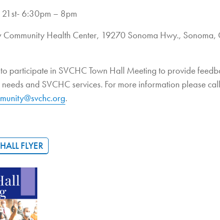
 21st- 6:30pm – 8pm
ey Community Health Center, 19270 Sonoma Hwy., Sonoma,
d to participate in SVCHC Town Hall Meeting to provide feed
d needs and SVCHC services. For more information please cal
munity@svchc.org
.
ALL FLYER