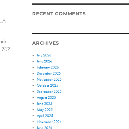
RECENT COMMENTS
 CA
back
ARCHIVES
l 707-
July 2026
June 2026
February 2026
December 2025
November 2025
October 2025
September 2025
August 2025
June 2025
May 2025
April 2025
November 2024
June 2024