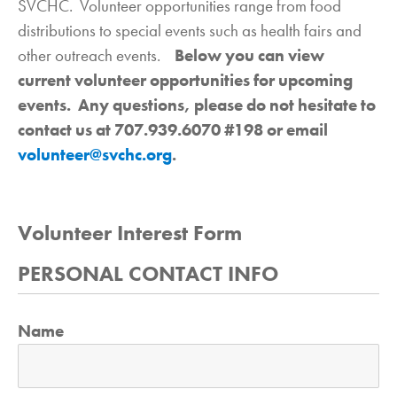
SVCHC. Volunteer opportunities range from food
distributions to special events such as health fairs and
other outreach events.
Below you can view
current volunteer opportunities for upcoming
events. Any questions, please do not hesitate to
contact us at 707.939.6070 #198 or email
volunteer@svchc.org
.
Volunteer Interest Form
PERSONAL CONTACT INFO
Name