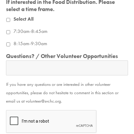
If interested in the Food Distribution. Please
select a time frame.
Select All
7:30am-8:45am
8:15am-9:30am
Questions? / Other Volunteer Opportunities
If you have any questions or are interested in other volunteer
opportunities, please do not hesitate to comment in this section or
email us at volunteer@svchc.org.
CAPTCHA