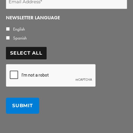
Address
*
NEWSLETTER LANGUAGE
English
Spanish
SELECT ALL
CAPTCHA