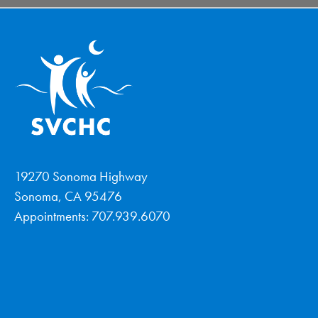
19270 Sonoma Highway
Sonoma, CA 95476
Appointments: 707.939.6070