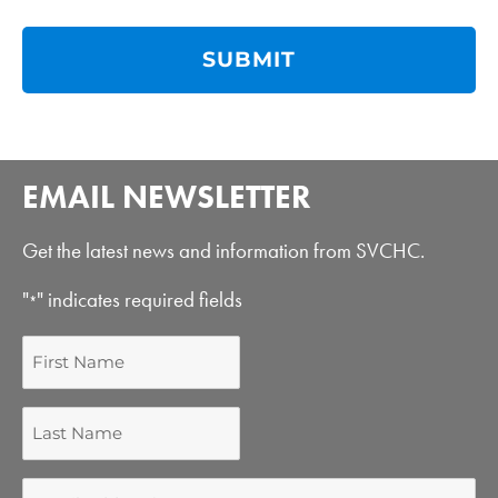
EMAIL NEWSLETTER
Get the latest news and information from SVCHC.
"
" indicates required fields
*
First
Name
Last
Name
Email