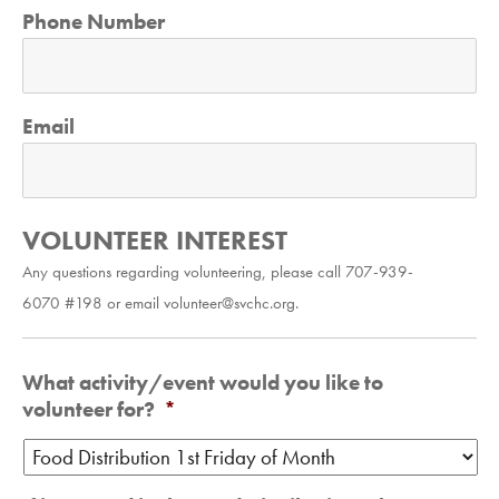
Phone Number
Email
VOLUNTEER INTEREST
Any questions regarding volunteering, please call 707-939-
6070 #198 or email volunteer@svchc.org.
What activity/event would you like to
volunteer for?
*