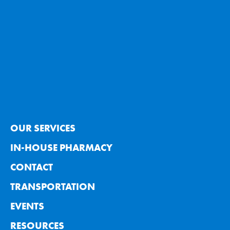
OUR SERVICES
IN-HOUSE PHARMACY
CONTACT
TRANSPORTATION
EVENTS
RESOURCES