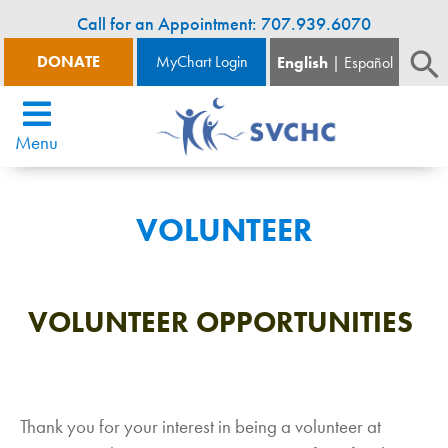
Call for an Appointment: 707.939.6070
DONATE
MyChart Login
English
Español
Menu
VOLUNTEER
VOLUNTEER OPPORTUNITIES
Thank you for your interest in being a volunteer at