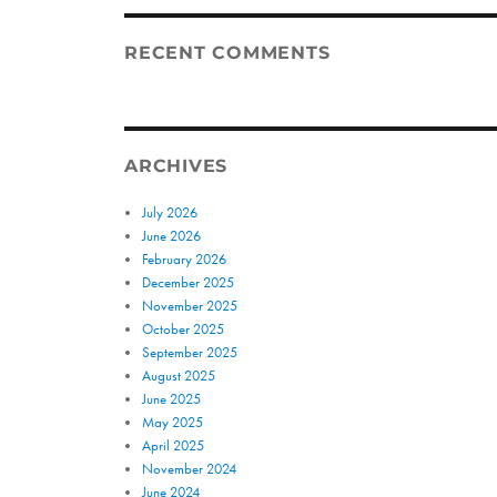
RECENT COMMENTS
ARCHIVES
July 2026
June 2026
February 2026
December 2025
November 2025
October 2025
September 2025
August 2025
June 2025
May 2025
April 2025
November 2024
June 2024