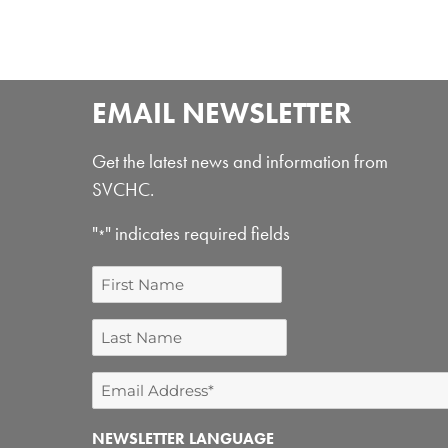
EMAIL NEWSLETTER
Get the latest news and information from
SVCHC.
"
" indicates required fields
*
First
Name
Last
Name
Email
Address
NEWSLETTER LANGUAGE
*