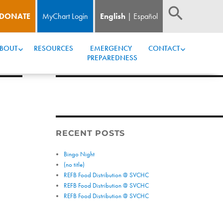
DONATE
MyChart Login
English
Español
BOUT
RESOURCES
EMERGENCY 
CONTACT
PREPAREDNESS
RECENT POSTS
Bingo Night
(no title)
REFB Food Distribution @ SVCHC
REFB Food Distribution @ SVCHC
REFB Food Distribution @ SVCHC