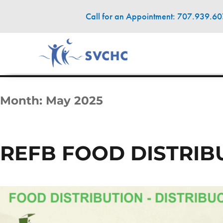
Call for an Appointment: 707.939.6
Month:
May 2025
REFB FOOD DISTRI