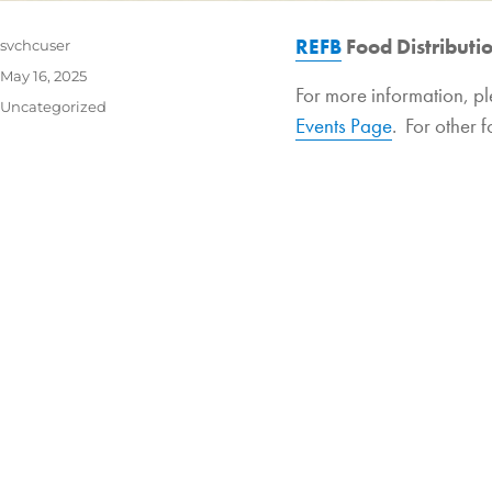
REFB
Food Distribut
Author
svchcuser
Posted
May 16, 2025
For more information, p
on
Categories
Uncategorized
Events Page
. For other f