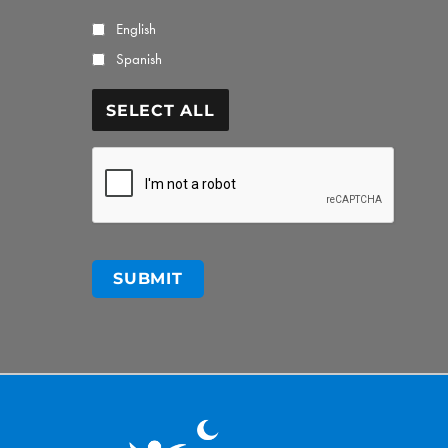
English
Spanish
SELECT ALL
CAPTCHA