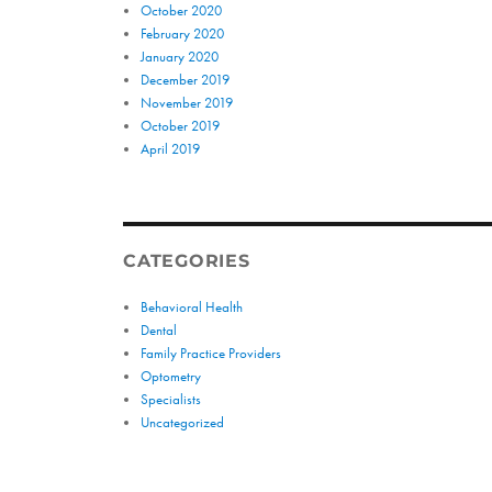
October 2020
February 2020
January 2020
December 2019
November 2019
October 2019
April 2019
CATEGORIES
Behavioral Health
Dental
Family Practice Providers
Optometry
Specialists
Uncategorized