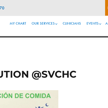
070
MY CHART
OUR SERVICES
CLINICIANS
EVENTS
A
BUTION @SVCHC