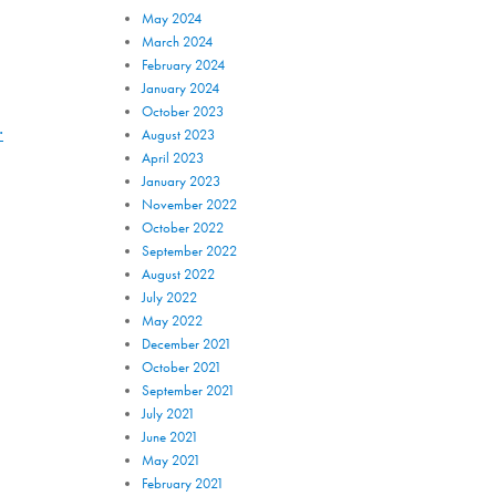
May 2024
March 2024
February 2024
January 2024
October 2023
.
August 2023
April 2023
January 2023
November 2022
October 2022
September 2022
August 2022
July 2022
May 2022
December 2021
October 2021
September 2021
July 2021
June 2021
May 2021
February 2021