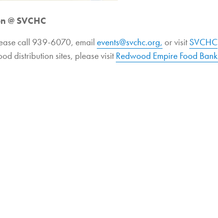
ion @ SVCHC
lease call 939-6070, email
events@svchc.org,
or visit
SVCHC
ood distribution sites, please visit
Redwood Empire Food Bank