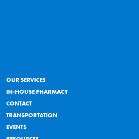
OUR SERVICES
IN-HOUSE PHARMACY
CONTACT
TRANSPORTATION
EVENTS
RESOURCES