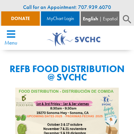
Call for an Appointment: 707.939.6070
DONATE
MyChart Login
English
Español
Menu
REFB FOOD DISTRIBUTION
@ SVCHC