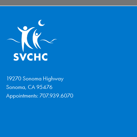
19270 Sonoma Highway
Sonoma, CA 95476
Appointments: 707.939.6070