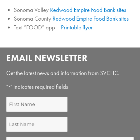
Sonoma Valley
Redwood Empire Food Bank sites
Sonoma County
Redwood Empire Food Bank sites
Text “FOOD” app –
Printable flyer
EMAIL NEWSLETTER
Get the latest news and information from SVCHC.
"
" indicates required fields
*
First
Name
Last
Name