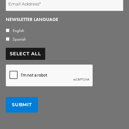
Email
Address
*
NEWSLETTER LANGUAGE
English
Spanish
SELECT ALL
CAPTCHA