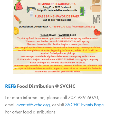
REFB
Food Distribution @ SVCHC
For more information, please call 707-939-6070,
email
events@svchc.org,
or visit
SVCHC Events Page
.
For other food distributions: