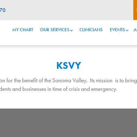
070
MY CHART
OUR SERVICES
CLINICIANS
EVENTS
A
KSVY
for the benefit of the Sonoma Valley. Its mission is to bring t
sidents and businesses in time of crisis and emergency.