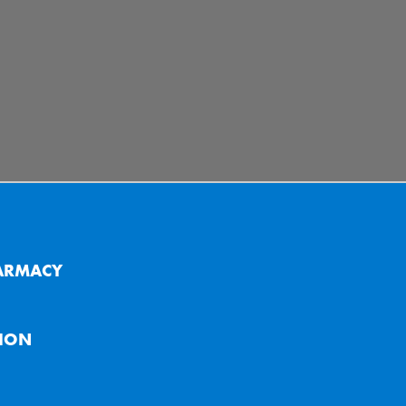
ARMACY
ION