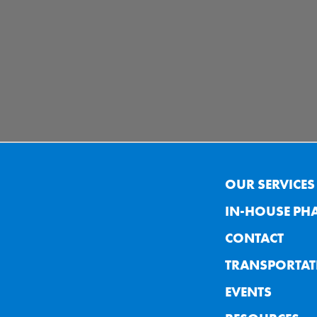
OUR SERVICES
IN-HOUSE PH
CONTACT
TRANSPORTAT
EVENTS