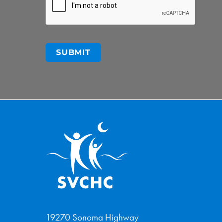
19270 Sonoma Highway