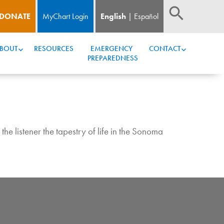
DONATE
MyChart Login
English
Español
BOUT
RESOURCES
EMERGENCY 
CONTACT
PREPAREDNESS
he listener the tapestry of life in the Sonoma