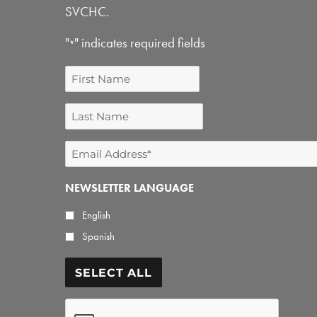
SVCHC.
"
" indicates required fields
*
First
Name
Last
Name
Email
Address
NEWSLETTER LANGUAGE
*
English
Spanish
SELECT ALL
CAPTCHA