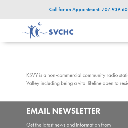
Call for an Appointment: 707.939.6
KSVY is a non-commercial community radio station 
Valley including being a vital lifeline open to re
EMAIL NEWSLETTER
Get the latest news and information from