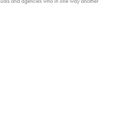
iduals and agencies who in one way another