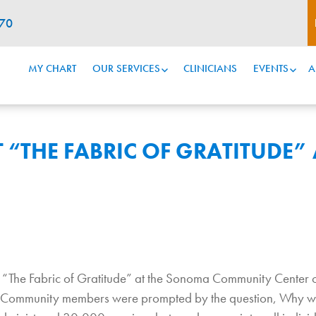
070
MY CHART
OUR SERVICES
CLINICIANS
EVENTS
A
 “THE FABRIC OF GRATITUDE” 
nt “The Fabric of Gratitude” at the Sonoma Community Cente
ics. Community members were prompted by the question, Why w