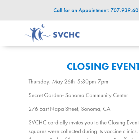
Call for an Appointment: 707.939.6
CLOSING EVENT
Thursday, May 26th 5:30pm-7pm
Secret Garden- Sonoma Community Center
276 East Napa Street, Sonoma, CA
SVCHC cordially invites you to the Closing Eve
squares were collected during its vaccine clin