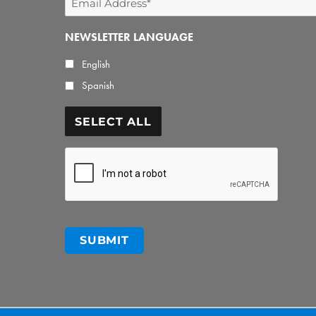
Address
NEWSLETTER LANGUAGE
*
English
Spanish
SELECT ALL
CAPTCHA