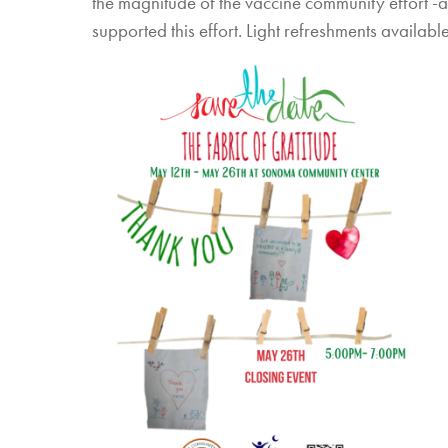
the magnitude of the vaccine community effort -
supported this effort. Light refreshments availabl