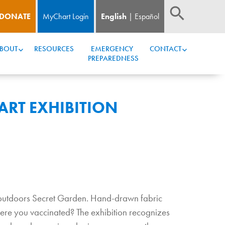
DONATE
MyChart Login
English
Español
BOUT
RESOURCES
EMERGENCY 
CONTACT
PREPAREDNESS
ART EXHIBITION
r outdoors Secret Garden. Hand-drawn fabric
ere you vaccinated? The exhibition recognizes