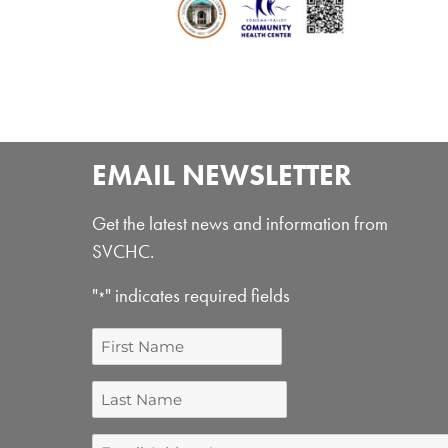
EMAIL NEWSLETTER
Get the latest news and information from
SVCHC.
"
" indicates required fields
*
First
Name
Last
Name
Email