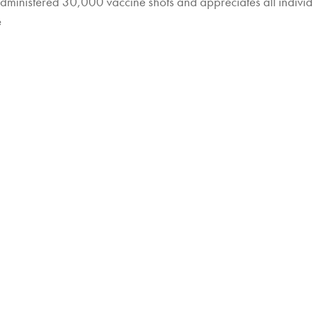
administered 30,000 vaccine shots and appreciates all indiv
e